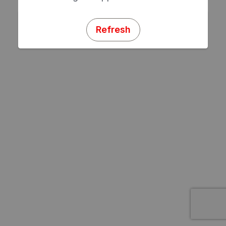
Refresh