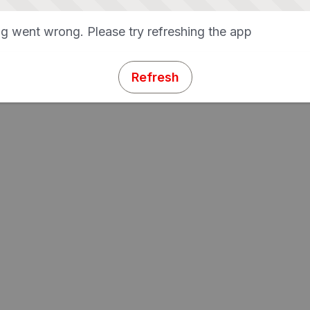
g went wrong. Please try refreshing the app
Refresh