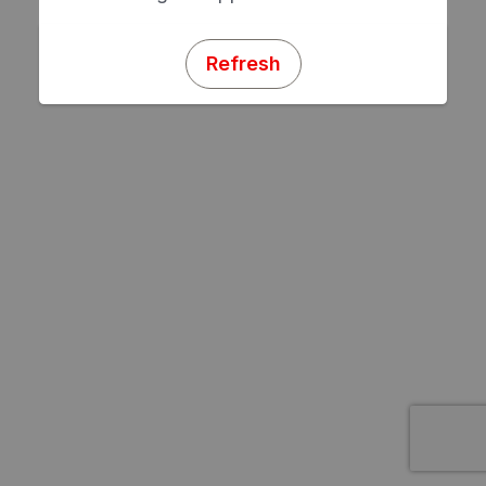
Refresh