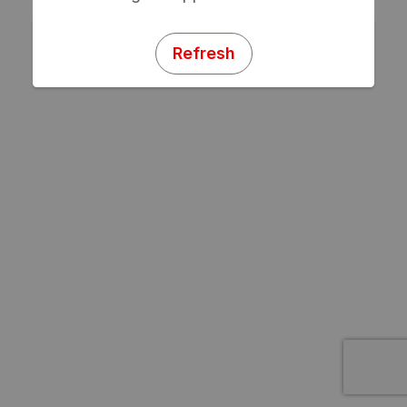
Refresh