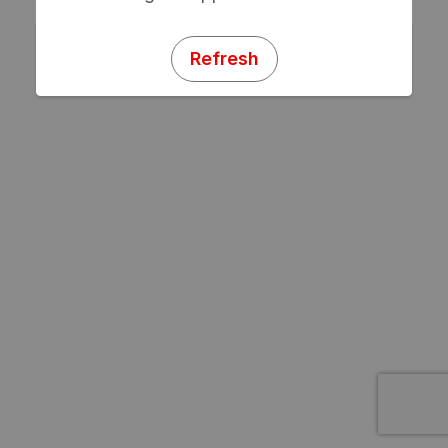
Refresh