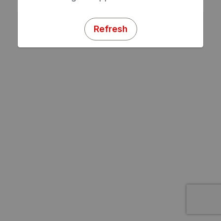
Refresh